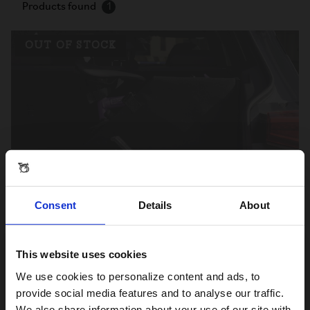
Products found
1
OUT OF STOCK
Consent
Details
About
Storage Pod
This website uses cookies
S$165.00
Visiting from the United States?
We use cookies to personalize content and ads, to
provide social media features and to analyse our traffic.
We also share information about your use of our site with