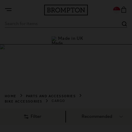
rders
Made in UK
L
Shop Cargo
Shop Brompton cargo accessories designed to carry more 
with ease. Discover practical storage solutions, bags, and 
transport essentials for every ride.
HOME
PARTS AND ACCESSORIES
BIKE ACCESSORIES
CARGO
Filter