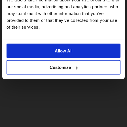
For a better experience, please visit our:
our social media, advertising and analytics partners who
may combine it with other information that you’ve
provided to them or that they’ve collected from your use
US website
of their services.
No, stay here
Allow All
Customize