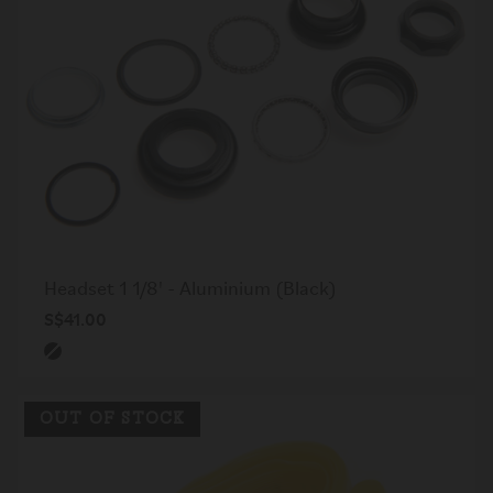
Headset 1 1/8' - Aluminium (Black)
S$41.00
OUT OF STOCK