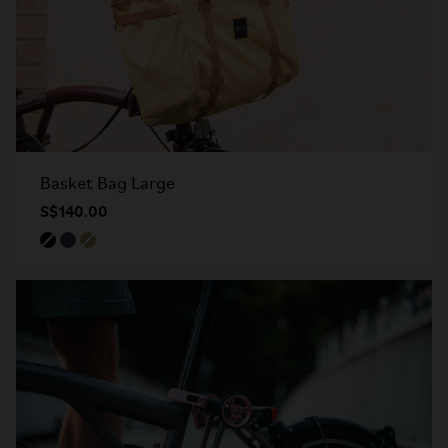
Basket Bag Large
S$140.00