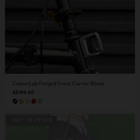
ColourLab Forged Front Carrier Block
S$100.00
OUT OF STOCK