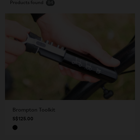
Products found
84
Brompton Toolkit
S$125.00