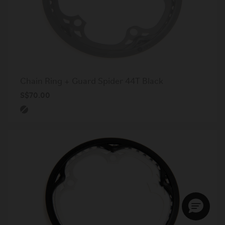
Chain Ring + Guard Spider 44T Black
S$70.00