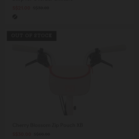
S$21.00
S$30.00
OUT OF STOCK
Cherry Blossom Zip Pouch XB
S$30.00
S$60.00