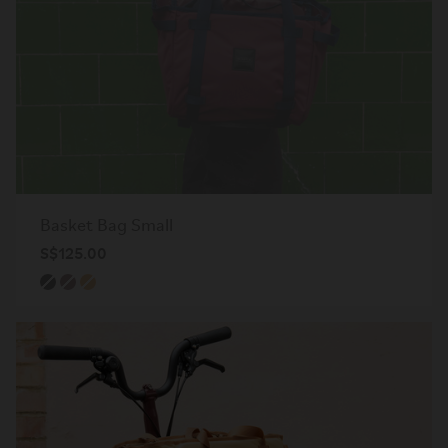
Basket Bag Small
S$125.00