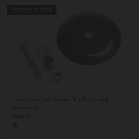
OUT OF STOCK
Brompton Cable Fender Disc For Models
Without Fenders
S$14.00