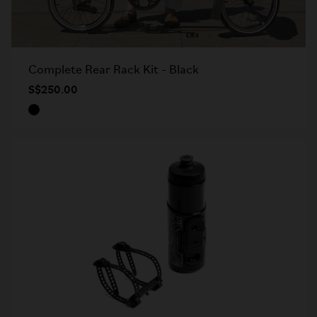
Complete Rear Rack Kit - Black
S$250.00