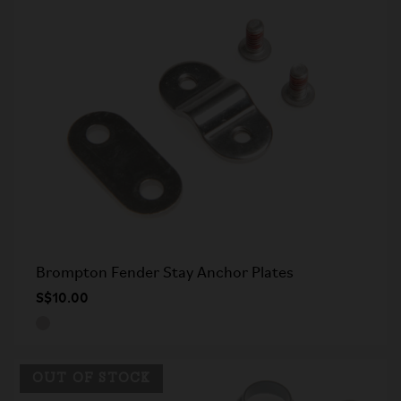
Brompton Fender Stay Anchor Plates
S$10.00
OUT OF STOCK