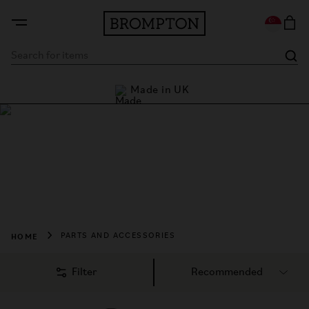
Made in UK
Last chance - up to 
Shop Parts and
Accessories
Enhance your ride. Everything but the bike. Designed and 
made with the same ethos.
HOME
PARTS AND ACCESSORIES
Filter