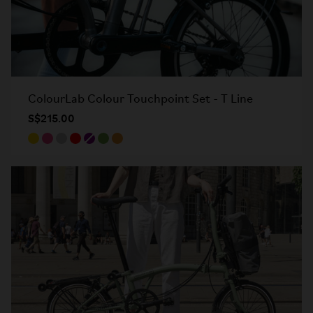
ColourLab Colour Touchpoint Set - T Line
S$215.00