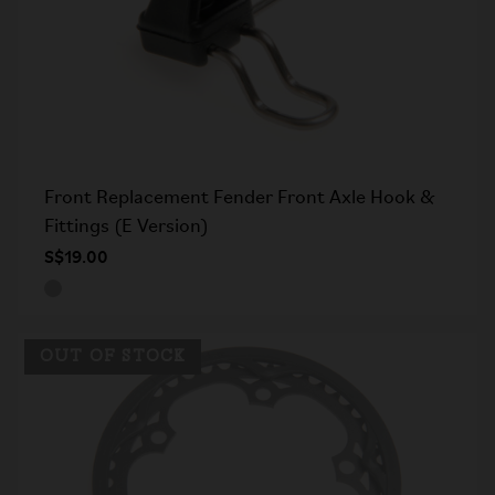
Front Replacement Fender Front Axle Hook &
Fittings (E Version)
S$19.00
OUT OF STOCK