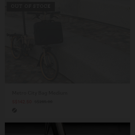
OUT OF STOCK
Metro City Bag Medium
S$142.50
S$285.00