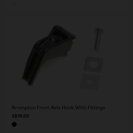
Brompton Front Axle Hook With Fittings
S$19.00