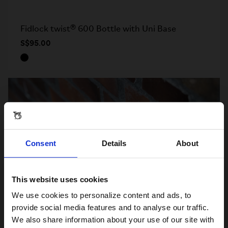
Fidlock twist® 600 Bottle with Uni Base
S$95.00
Consent
Details
About
This website uses cookies
Visiting from the United States?
We use cookies to personalize content and ads, to
provide social media features and to analyse our traffic.
We also share information about your use of our site with
For a better experience, please visit our: