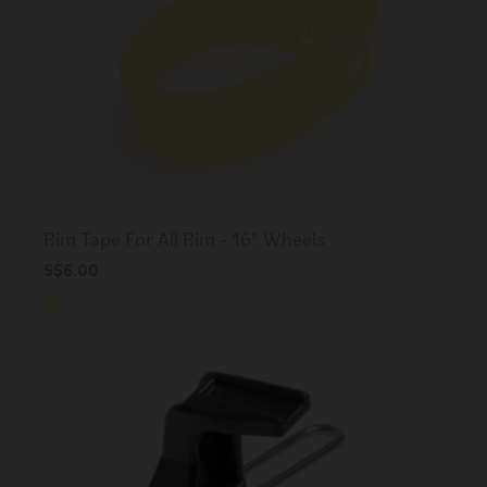
Rim Tape For All Rim - 16" Wheels
S$6.00