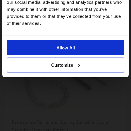
our social media, advertising and analytics partners who
ColourLab Ergonomic Grips
may combine it with other information that you’ve
S$65.00
provided to them or that they’ve collected from your use
US website
of their services.
No, stay here
OUT OF STOCK
Allow All
Customize
Brompton Derailleur Spring Set with Cable
Stop for Overbar Shifters