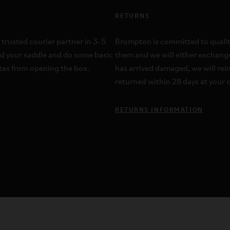
RETURNS
 trusted courier partner in 3-5
Brompton is committed to quality;
dd your saddle and do some basic
them and we will either exchange
utes from opening the box.
has arrived damaged, we will re
returned within 28 days at your c
RETURNS INFORMATION