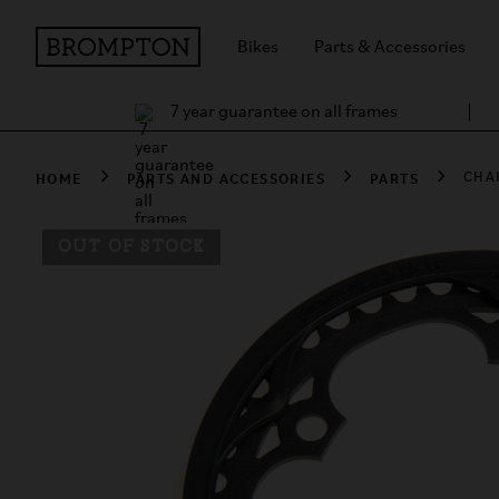
Bikes
Parts & Accessories
7 year guarantee on all frames
HOME
PARTS AND ACCESSORIES
PARTS
CHA
OUT OF STOCK