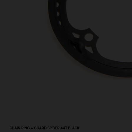
CHAIN RING + GUARD SPIDER 44T BLACK