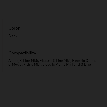
Color
Black
Compatibility
A Line, C Line Mk5, Electric C Line Mk1, Electric C Line
e-Motiq, P Line Mk1, Electric P Line Mk1 and G Line