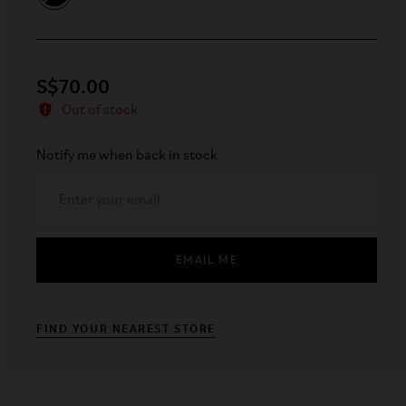
S$70.00
Out of stock
Notify me when back in stock
EMAIL ME
FIND YOUR NEAREST STORE