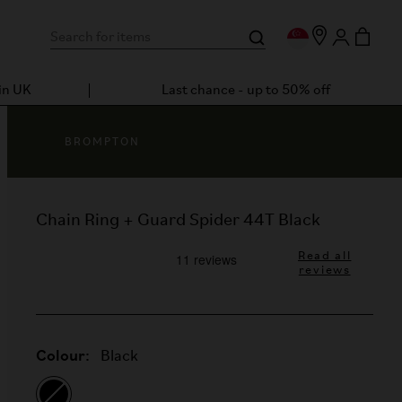
in UK
Last chance - up to 50% off
BROMPTON
Chain Ring + Guard Spider 44T Black
Read all
reviews
Colour:
Black