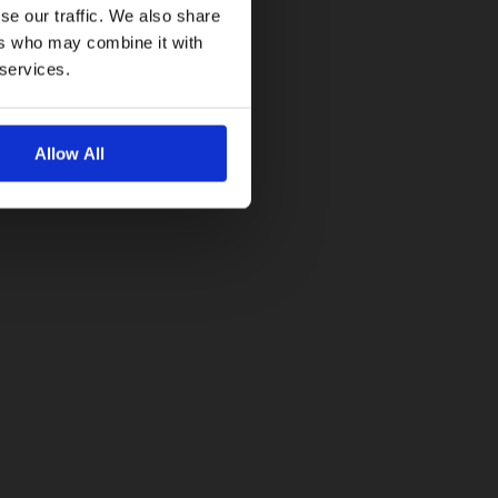
se our traffic. We also share
ers who may combine it with
 services.
Allow All