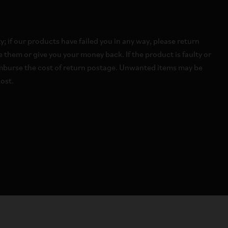
 if our products have failed you in any way, please return
 them or give you your money back. If the product is faulty or
imburse the cost of return postage. Unwanted items may be
ost.