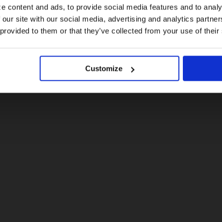
e content and ads, to provide social media features and to analy
 our site with our social media, advertising and analytics partn
US website
 provided to them or that they’ve collected from your use of their
No, stay here
Customize