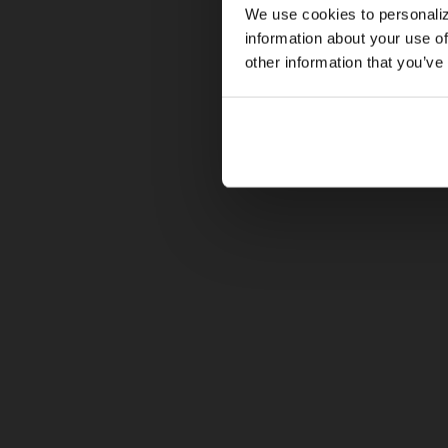
We use cookies to personaliz
information about your use of
other information that you’ve