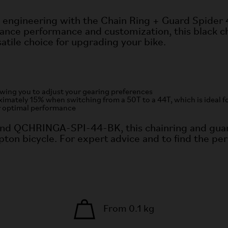
 engineering with the Chain Ring + Guard Spider
nce performance and customization, this black ch
atile choice for upgrading your bike.
lowing you to adjust your gearing preferences
tely 15% when switching from a 50T to a 44T, which is ideal for 
r optimal performance
nd QCHRINGA-SPI-44-BK, this chainring and guar
ton bicycle. For expert advice and to find the per
From 0.1 kg