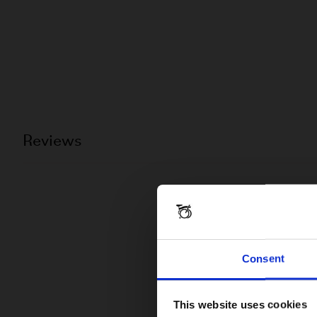
Reviews
Consent
This website uses cookies