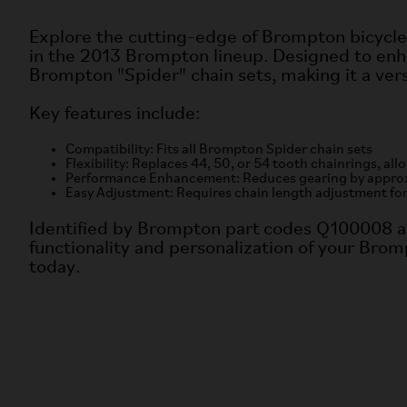
Explore the cutting-edge of Brompton bicycle
in the 2013 Brompton lineup. Designed to enha
Brompton "Spider" chain sets, making it a vers
Key features include:
Compatibility: Fits all Brompton Spider chain sets
Flexibility: Replaces 44, 50, or 54 tooth chainrings, al
Performance Enhancement: Reduces gearing by approxima
Easy Adjustment: Requires chain length adjustment fo
Identified by Brompton part codes Q100008 a
functionality and personalization of your Bromp
today.