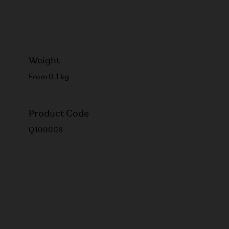
Weight
From 0.1 kg
Product Code
Q100008