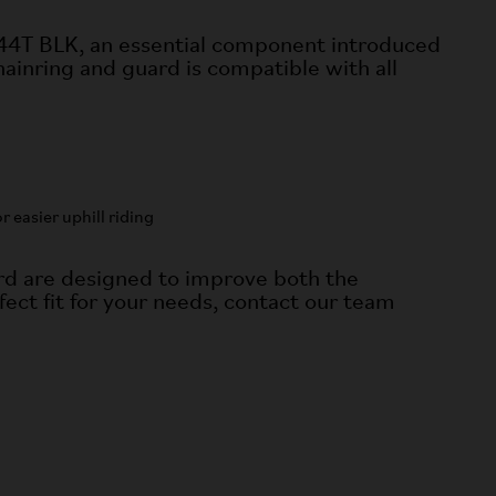
 44T BLK, an essential component introduced
ainring and guard is compatible with all
easier uphill riding
d are designed to improve both the
fect fit for your needs, contact our team