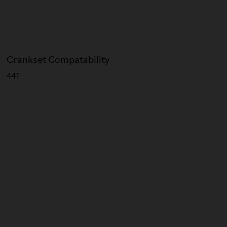
Crankset Compatability
44T