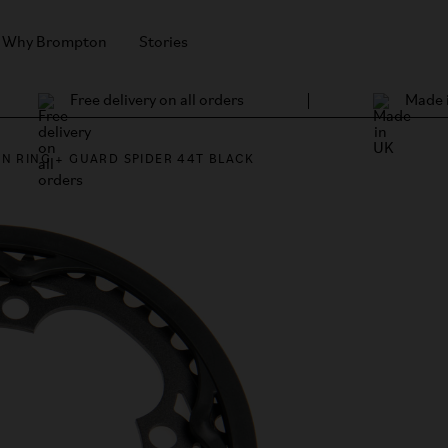
Why Brompton
Stories
Free delivery on all orders
Made 
IN RING + GUARD SPIDER 44T BLACK