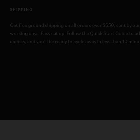
SHIPPING
Get free ground shipping on all orders over S$50, sent by our
working days. Easy set up. Follow the Quick Start Guide to a
checks, and you’ll be ready to cycle away in less than 10 min