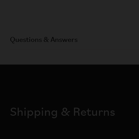
Questions & Answers
Shipping & Returns