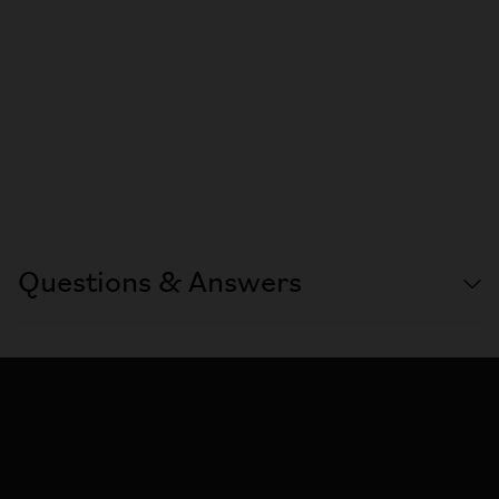
Questions & Answers