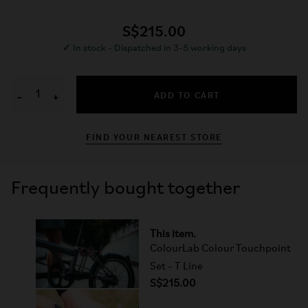
S$215.00
✓
In stock - Dispatched in 3-5 working days
ADD TO CART
−
+
FIND YOUR NEAREST STORE
Frequently bought together
This item.
ColourLab Colour Touchpoint
Set - T Line
S$215.00