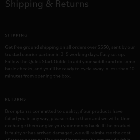
Shipping & Returns
SHIPPING
Get free ground shipping on all orders over S$50, sent by our
trusted courier partner in 3-5 working days. Easy set up.
Follow the Quick Start Guide to add your saddle and do some
basic checks, and you’ll be ready to cycle away in less than 10
minutes from opening the box.
RETURNS
Brompton is committed to quality; if our products have
failed you in any way, please return them and we will either
exchange them or give you your money back. If the product
is faulty or has arrived damaged, we will reimburse the cost