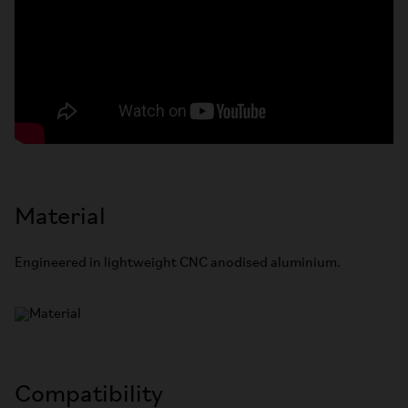
Material
Engineered in lightweight CNC anodised aluminium.
Compatibility