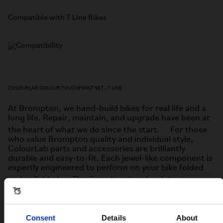
Compatible with T Line Bikes
COLOURLAB COLOUR TOUCHPOINT SET - T LINE
At Brompton, we hand-build bikes for real life and a
long life. Repair, maintain, and upgrade have been at
the heart of what we do since the start. For those
who value Brompton quality and individual style,
ColourLab parts and accessories are brilliantly
durable and easy-to-fit. Each jewel-like component is
expertly engineered to perform on your bike folded
and unfolded. The five-piece touchpoint set
includes:
• Two hinge clamp plates and levers
Consent
Details
About