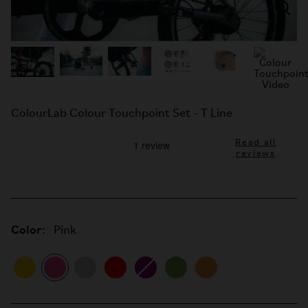
ColourLab Colour Touchpoint Set - T Line
Read all
reviews
Color:
Pink