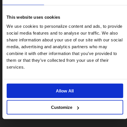
• Saddle quick release
• Rear frame clip
This website uses cookies
• 66 mm roller wheels with a tri-spoke design and
Visiting from the United States?
We use cookies to personalize content and ads, to provide
rubber rims
social media features and to analyse our traffic. We also
share information about your use of our site with our social
Each part is made from light and durable adonized
For a better experience, please visit our:
aluminium, and can be fitted at home with a 10mm
media, advertising and analytics partners who may
spanner and hex key.
combine it with other information that you’ve provided to
them or that they’ve collected from your use of their
US website
services.
No, stay here
Allow All
From 0.5 kg
Customize