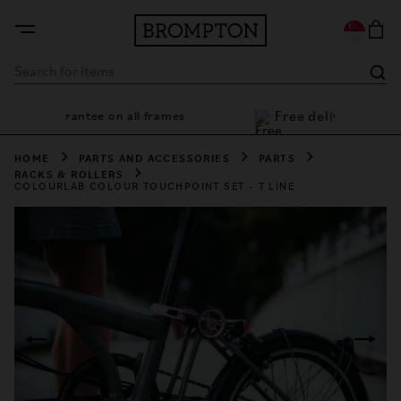
Free deli
7 year guarantee on all frames
HOME
PARTS AND ACCESSORIES
PARTS
RACKS & ROLLERS
COLOURLAB COLOUR TOUCHPOINT SET - T LINE