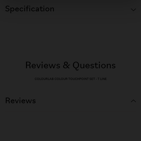
Specification
Reviews & Questions
COLOURLAB COLOUR TOUCHPOINT SET - T LINE
Reviews