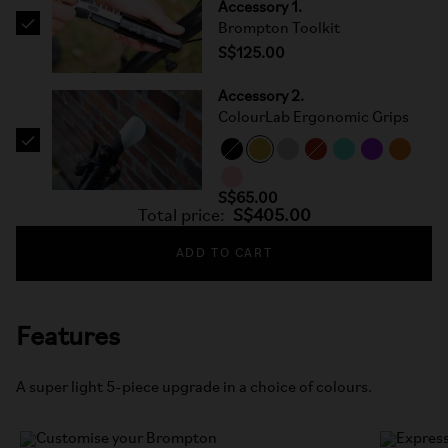
Accessory 1.
Brompton Toolkit
S$125.00
Accessory 2.
ColourLab Ergonomic Grips
S$65.00
Total price:
S$405.00
ADD TO CART
Features
A super light 5-piece upgrade in a choice of colours.