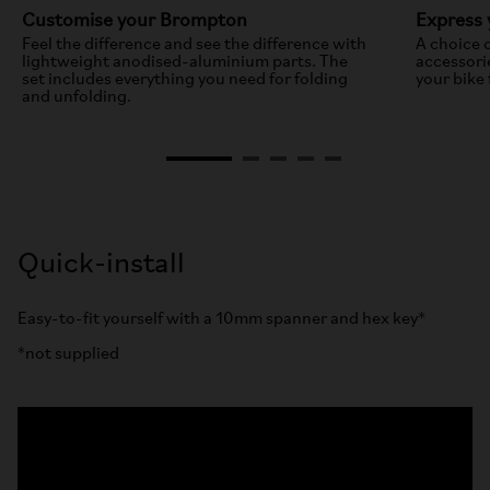
Customise your Brompton
Express 
Feel the difference and see the difference with
A choice 
lightweight anodised-aluminium parts. The
accessori
set includes everything you need for folding
your bike 
and unfolding.
Quick-install
Easy-to-fit yourself with a 10mm spanner and hex key*
*not supplied