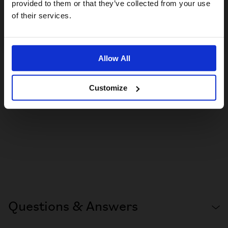
provided to them or that they’ve collected from your use
US website
of their services.
No, stay here
Allow All
Customize
Questions & Answers