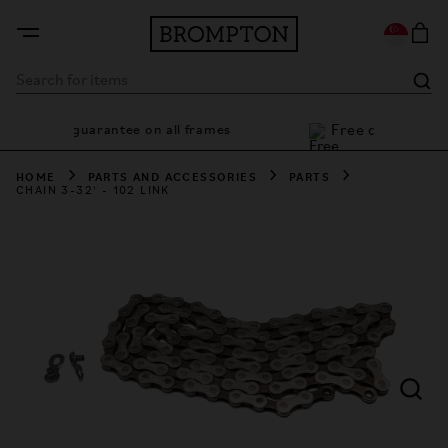
Free deliv
7 year guarantee on all frames
HOME
PARTS AND ACCESSORIES
PARTS
CHAIN 3-32' - 102 LINK