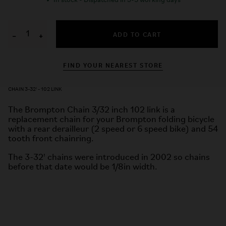
✓
In stock - Dispatched in 3-5 working days
ADD TO CART
−
+
FIND YOUR NEAREST STORE
CHAIN 3-32' - 102 LINK
The Brompton Chain 3/32 inch 102 link is a
replacement chain for your Brompton folding bicycle
with a rear derailleur (2 speed or 6 speed bike) and 54
tooth front chainring.
The 3-32' chains were introduced in 2002 so chains
before that date would be 1/8in width.