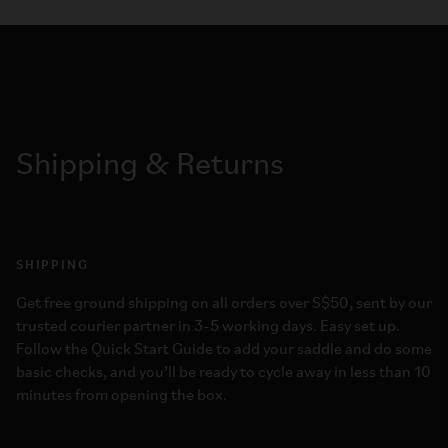
Shipping & Returns
SHIPPING
Get free ground shipping on all orders over S$50, sent by our
trusted courier partner in 3-5 working days. Easy set up.
Follow the Quick Start Guide to add your saddle and do some
basic checks, and you’ll be ready to cycle away in less than 10
minutes from opening the box.