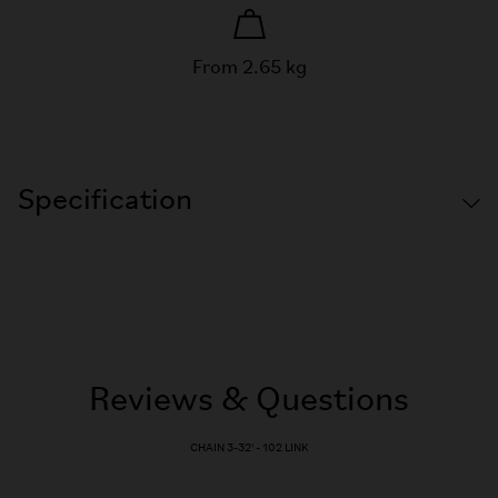
From 2.65 kg
Specification
Reviews & Questions
CHAIN 3-32' - 102 LINK