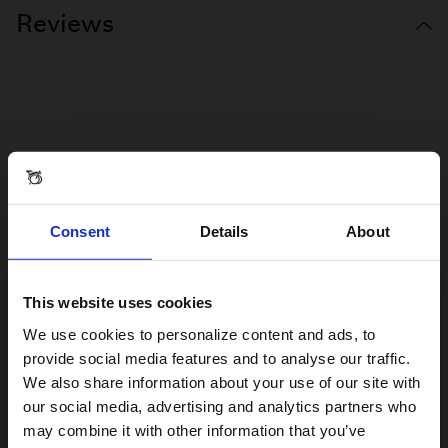
Reviews
Consent
Details
About
This website uses cookies
Visiting from the United States?
We use cookies to personalize content and ads, to
provide social media features and to analyse our traffic.
We also share information about your use of our site with
For a better experience, please visit our:
our social media, advertising and analytics partners who
may combine it with other information that you’ve