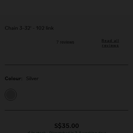
Chain 3-32' - 102 link
Read all
reviews
Colour:
Silver
S$35.00