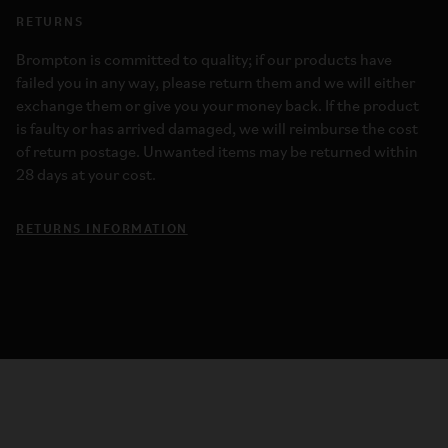
RETURNS
Brompton is committed to quality; if our products have
failed you in any way, please return them and we will either
exchange them or give you your money back. If the product
is faulty or has arrived damaged, we will reimburse the cost
of return postage. Unwanted items may be returned within
28 days at your cost.
RETURNS INFORMATION