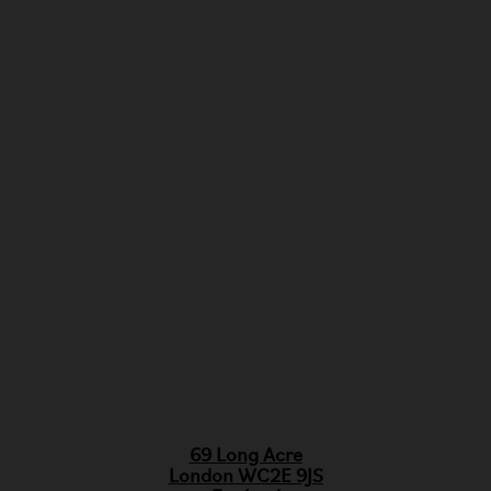
69 Long Acre
London WC2E 9JS