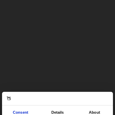
Consent
Details
About