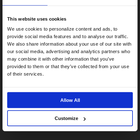
This website uses cookies
Visiting from the United States?
We use cookies to personalize content and ads, to
provide social media features and to analyse our traffic.
We also share information about your use of our site with
For a better experience, please visit our:
our social media, advertising and analytics partners who
may combine it with other information that you’ve
provided to them or that they’ve collected from your use
US website
of their services.
No, stay here
Allow All
Customize