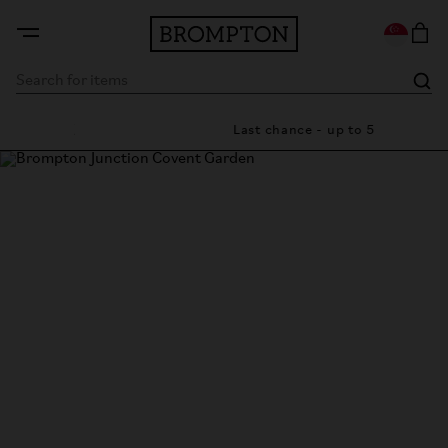
e in UK
Last chance - up to 50% off
Brompton Junction Covent
Garden