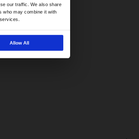
se our traffic. We also share
ers who may combine it with
 services.
Allow All