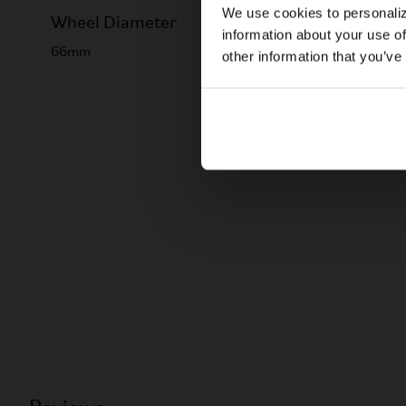
We use cookies to personaliz
Wheel Diameter
information about your use of
66mm
other information that you’ve