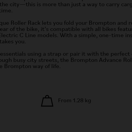
e city—this is more than just a way to carry carg
time.
ue Roller Rack lets you fold your Brompton and roll
ar of the bike, it’s compatible with all bikes feat
Electric C Line models. With a simple, one-time ins
takes you.
r essentials using a strap or pair it with the perf
rough busy city streets, the Brompton Advance Roll
the Brompton way of life.
From 1.28 kg