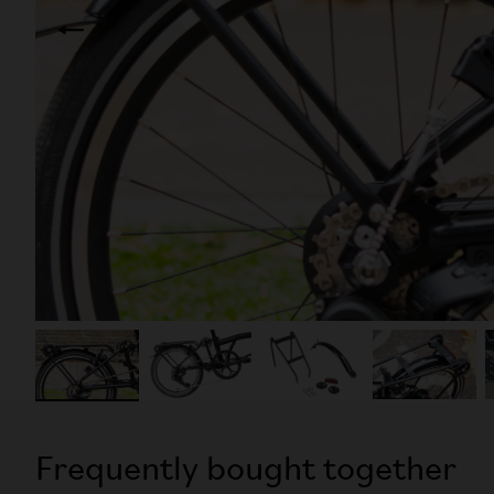
Frequently bought together