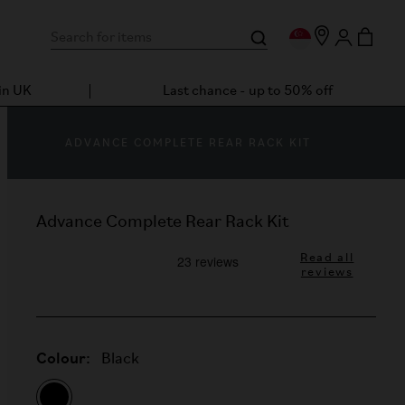
in UK
Last chance - up to 50% off
ADVANCE COMPLETE REAR RACK KIT
Advance Complete Rear Rack Kit
Read all
reviews
Colour:
Black