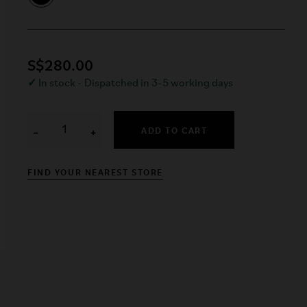
S$280.00
✓
In stock - Dispatched in 3-5 working days
ADD TO CART
−
+
FIND YOUR NEAREST STORE