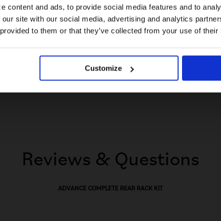
e content and ads, to provide social media features and to analy
Disclaimer
 our site with our social media, advertising and analytics partn
US website
Please note, this product is not compatible with C Line
 provided to them or that they’ve collected from your use of their
or Electric C Line 2, 3, or 6 speed models.
No, stay here
Customize
Reviews & Questions
ADVANCE COMPLETE REAR RACK KIT