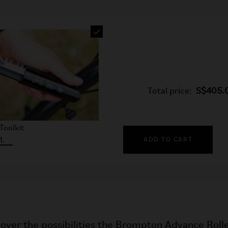
Total price:
S$405.
Toolkit
1.
ADD TO CART
over the possibilities the Brompton Advance Rolle