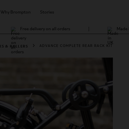
Why Brompton
Stories
Free delivery on all orders
Made 
KS & ROLLERS
ADVANCE COMPLETE REAR RACK KIT