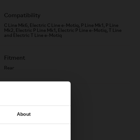
Compatibility
C Line Mk6, Electric C Line e-Motiq, P Line Mk1, P Line
Mk2, Electric P Line Mk1, Electric P Line e-Motiq, T Line
and Electric T Line e-Motiq
Fitment
Rear
Color
Black
About