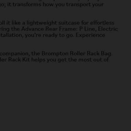
o; it transforms how you transport your
 it like a lightweight suitcase for effortless
uring the Advance Rear Frame: P Line, Electric
tallation, you’re ready to go. Experience
ect companion, the Brompton Roller Rack Bag.
er Rack Kit helps you get the most out of