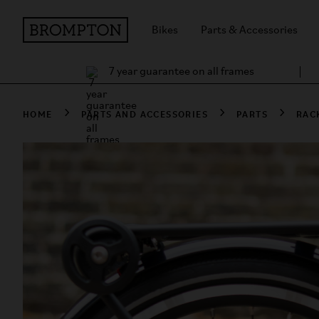
Bikes
Parts & Accessories
7 year guarantee on all frames
HOME
PARTS AND ACCESSORIES
PARTS
RAC