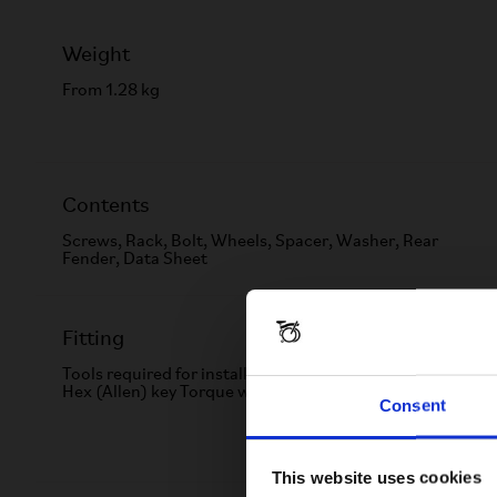
Weight
From 1.28 kg
Contents
Screws, Rack, Bolt, Wheels, Spacer, Washer, Rear
Fender, Data Sheet
Fitting
Tools required for installation: 12mm spanner 3mm
Hex (Allen) key Torque wrench
Consent
This website uses cookies