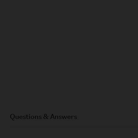
Questions & Answers