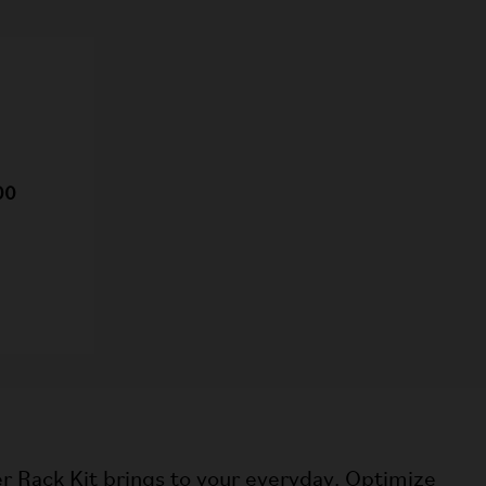
00
r Rack Kit brings to your everyday. Optimize