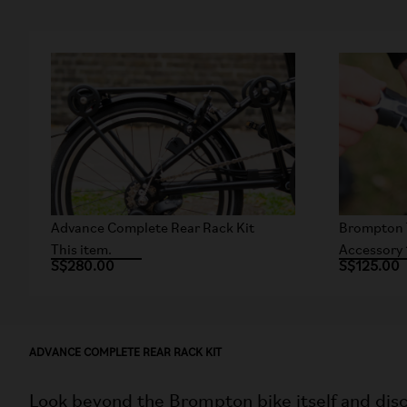
Advance Complete Rear Rack Kit
Brompton 
This item.
Accessory 
S$280.00
S$125.00
ADVANCE COMPLETE REAR RACK KIT
Look beyond the Brompton bike itself and disc