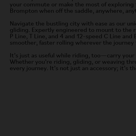
your commute or make the most of exploring th
Brompton when off the saddle, anywhere, any
Navigate the bustling city with ease as our uniq
gliding. Expertly engineered to mount to the re
P Line, T Line, and 4 and 12-speed C Line and 
smoother, faster rolling wherever the journey 
It’s just as useful while riding, too—carry you
Whether you’re riding, gliding, or weaving th
every journey. It’s not just an accessory; it’s 