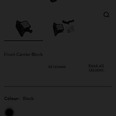
Front Carrier Block
Read all
reviews
Colour:
Black