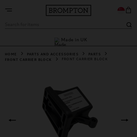
rders
Made in UK
L
HOME
PARTS AND ACCESSORIES
PARTS
FRONT CARRIER BLOCK
FRONT CARRIER BLOCK