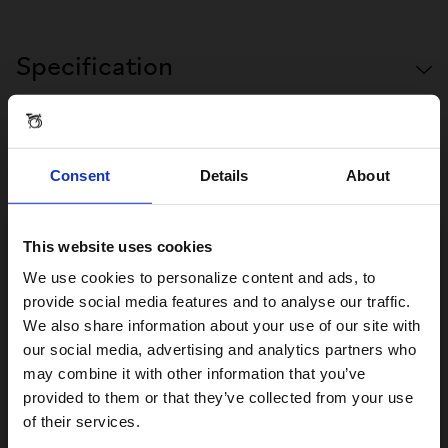
Specification
Consent
Details
About
Reviews & Questions
This website uses cookies
Visiting from the United States?
We use cookies to personalize content and ads, to
FRONT CARRIER BLOCK
provide social media features and to analyse our traffic.
We also share information about your use of our site with
For a better experience, please visit our:
our social media, advertising and analytics partners who
Reviews
may combine it with other information that you’ve
provided to them or that they’ve collected from your use
US website
of their services.