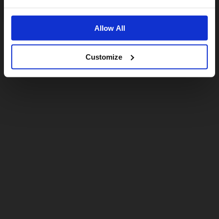
No, stay here
Allow All
Customize