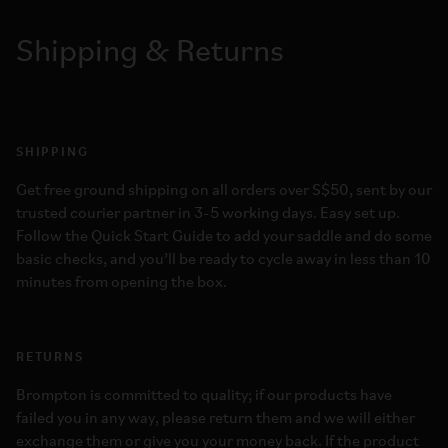
Shipping & Returns
SHIPPING
Get free ground shipping on all orders over S$50, sent by our
trusted courier partner in 3-5 working days. Easy set up.
Follow the Quick Start Guide to add your saddle and do some
basic checks, and you’ll be ready to cycle away in less than 10
minutes from opening the box.
RETURNS
Brompton is committed to quality; if our products have
failed you in any way, please return them and we will either
exchange them or give you your money back. If the product