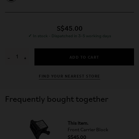
S$45.00
✓
In stock - Dispatched in 3-5 working days
ADD TO CART
−
+
FIND YOUR NEAREST STORE
Frequently bought together
This item.
Front Carrier Block
S$45.00