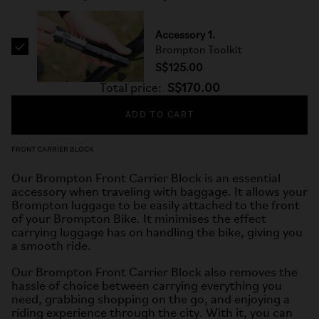
Accessory 1.
Brompton Toolkit
S$125.00
Total price:
S$170.00
ADD TO CART
FRONT CARRIER BLOCK
Our Brompton Front Carrier Block is an essential
accessory when traveling with baggage. It allows your
Brompton luggage to be easily attached to the front
of your Brompton Bike. It minimises the effect
carrying luggage has on handling the bike, giving you
a smooth ride.
Our Brompton Front Carrier Block also removes the
hassle of choice between carrying everything you
need, grabbing shopping on the go, and enjoying a
riding experience through the city. With it, you can