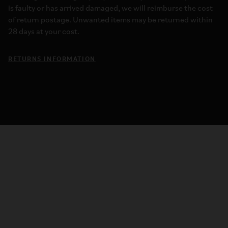
is faulty or has arrived damaged, we will reimburse the cost
of return postage. Unwanted items may be returned within
28 days at your cost.
RETURNS INFORMATION