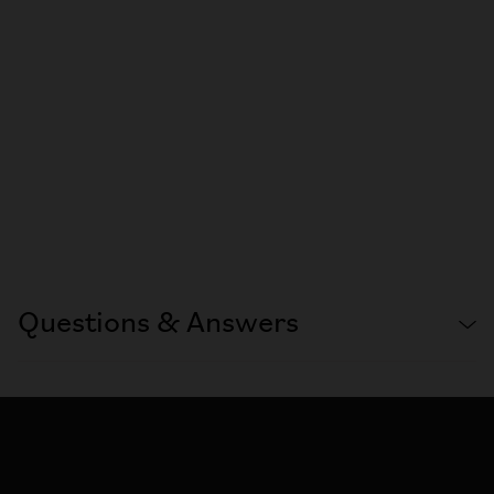
Questions & Answers