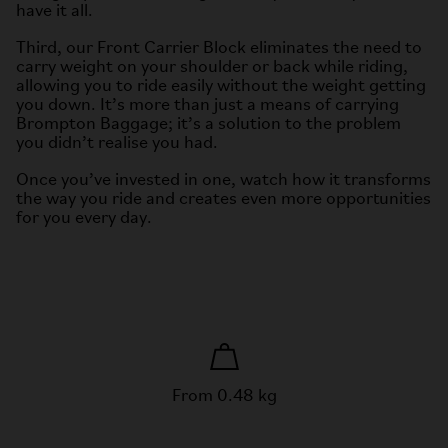
have it all.
Third, our Front Carrier Block eliminates the need to
carry weight on your shoulder or back while riding,
allowing you to ride easily without the weight getting
you down. It’s more than just a means of carrying
Brompton Baggage; it’s a solution to the problem
you didn’t realise you had.
Once you’ve invested in one, watch how it transforms
the way you ride and creates even more opportunities
for you every day.
From 0.48 kg