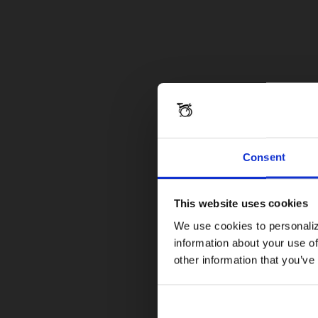
Consent
This website uses cookies
We use cookies to personaliz
information about your use of
other information that you’ve