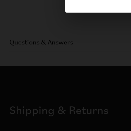
Questions & Answers
Shipping & Returns