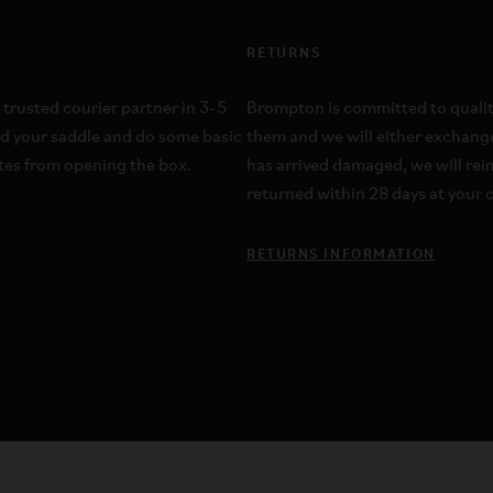
RETURNS
 trusted courier partner in 3-5
Brompton is committed to quality;
dd your saddle and do some basic
them and we will either exchange
utes from opening the box.
has arrived damaged, we will re
returned within 28 days at your c
RETURNS INFORMATION