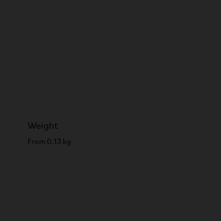
Weight
From 0.13 kg