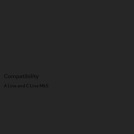
Compatibility
A Line and C Line Mk5