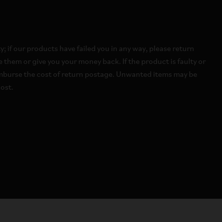
 if our products have failed you in any way, please return
 them or give you your money back. If the product is faulty or
imburse the cost of return postage. Unwanted items may be
ost.