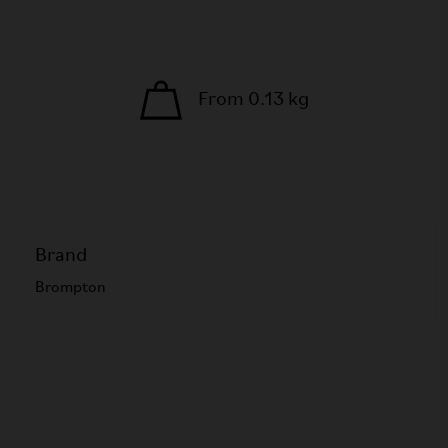
From 0.13 kg
Brand
Brompton