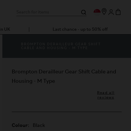
in UK
Last chance - up to 50% off
BROMPTON DERAILLEUR GEAR SHIFT
CABLE AND HOUSING - M TYPE
Brompton Derailleur Gear Shift Cable and
Housing - M Type
Read all
reviews
Colour:
Black