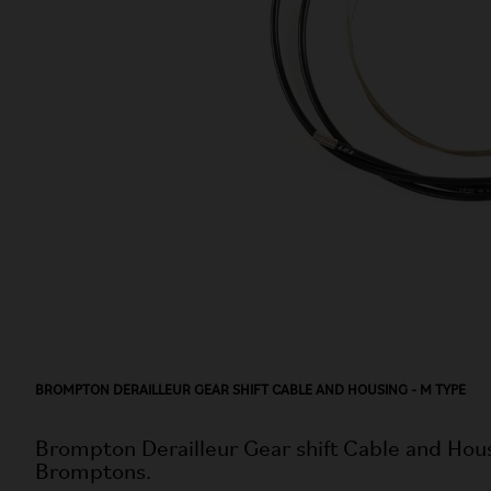
BROMPTON DERAILLEUR GEAR SHIFT CABLE AND HOUSING - M TYPE
Brompton Derailleur Gear shift Cable and Hous
Bromptons.