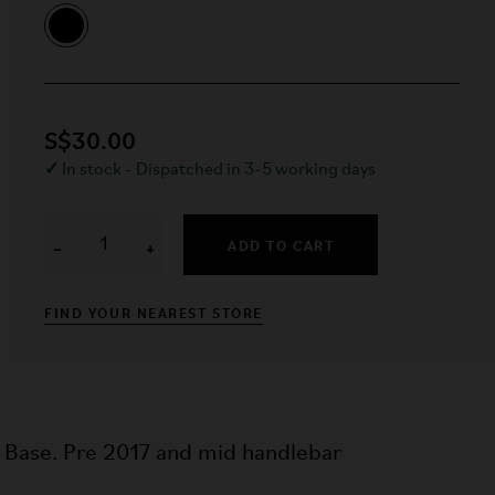
S$30.00
✓
In stock - Dispatched in 3-5 working days
ADD TO CART
−
+
FIND YOUR NEAREST STORE
l Base. Pre 2017 and mid handlebar