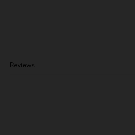
Reviews