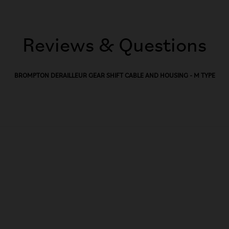
Reviews & Questions
BROMPTON DERAILLEUR GEAR SHIFT CABLE AND HOUSING - M TYPE