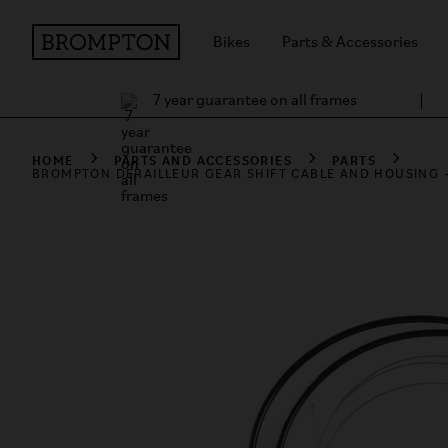
Bikes
Parts & Accessories
7 year guarantee on all frames
HOME
PARTS AND ACCESSORIES
PARTS
BROMPTON DERAILLEUR GEAR SHIFT CABLE AND HOUSING -