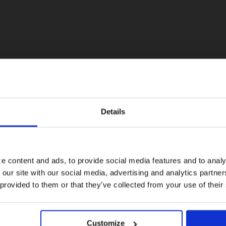
Details
Visiting from the United States?
For a better experience, please visit our:
e content and ads, to provide social media features and to analy
 our site with our social media, advertising and analytics partn
US website
 provided to them or that they’ve collected from your use of their
No, stay here
Customize