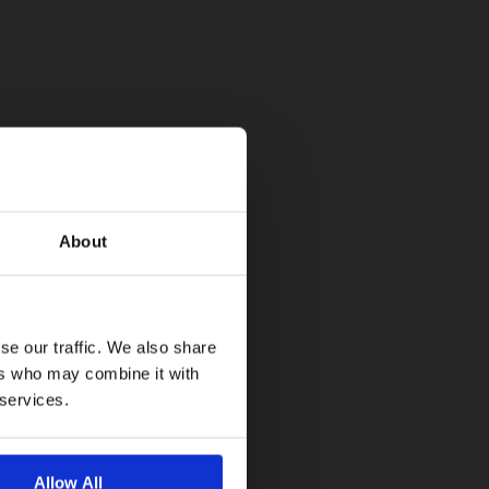
About
se our traffic. We also share
ers who may combine it with
 services.
Allow All