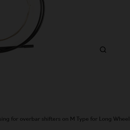
ing for overbar shifters on M Type for Long Whee