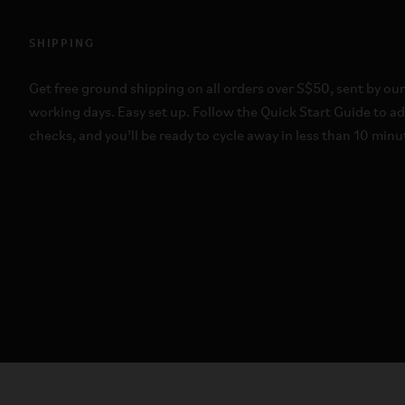
SHIPPING
Get free ground shipping on all orders over S$50, sent by our
working days. Easy set up. Follow the Quick Start Guide to a
checks, and you’ll be ready to cycle away in less than 10 min