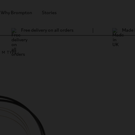
Why Brompton
Stories
Free delivery on all orders
Made 
 M TYPE