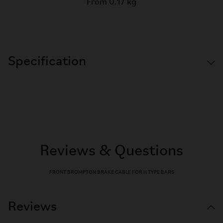
From 0.17 kg
Specification
Reviews & Questions
FRONT BROMPTON BRAKE CABLE FOR H TYPE BARS
Reviews