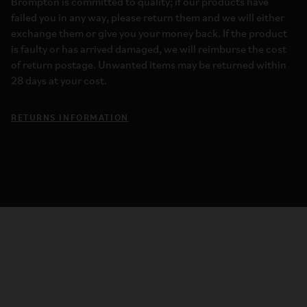
Brompton is committed to quality; if our products have
failed you in any way, please return them and we will either
exchange them or give you your money back. If the product
is faulty or has arrived damaged, we will reimburse the cost
of return postage. Unwanted items may be returned within
28 days at your cost.
RETURNS INFORMATION