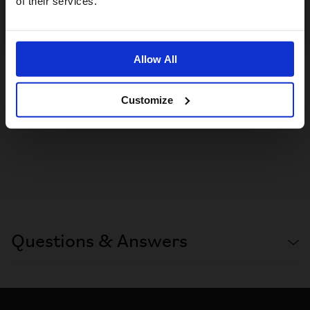
of their services.
No, stay here
Allow All
Customize
Questions & Answers