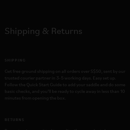
Shipping & Returns
SHIPPING
Get free ground shipping on all orders over S$50, sent by our
trusted courier partner in 3-5 working days. Easy set up.
Follow the Quick Start Guide to add your saddle and do some
basic checks, and you’ll be ready to cycle away in less than 10
minutes from opening the box.
RETURNS