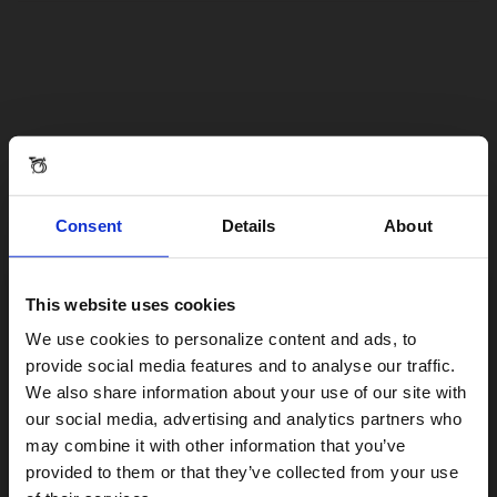
Consent
Details
About
This website uses cookies
Visiting from the United States?
We use cookies to personalize content and ads, to
provide social media features and to analyse our traffic.
We also share information about your use of our site with
For a better experience, please visit our:
our social media, advertising and analytics partners who
may combine it with other information that you’ve
provided to them or that they’ve collected from your use
US website