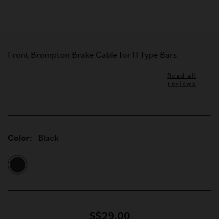
Front Brompton Brake Cable for H Type Bars
Read all
reviews
Color:
Black
S$29.00