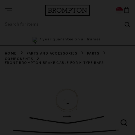
F
7 year guarantee on all frames
HOME
PARTS AND ACCESSORIES
PARTS
COMPONENTS
FRONT BROMPTON BRAKE CABLE FOR H TYPE BARS