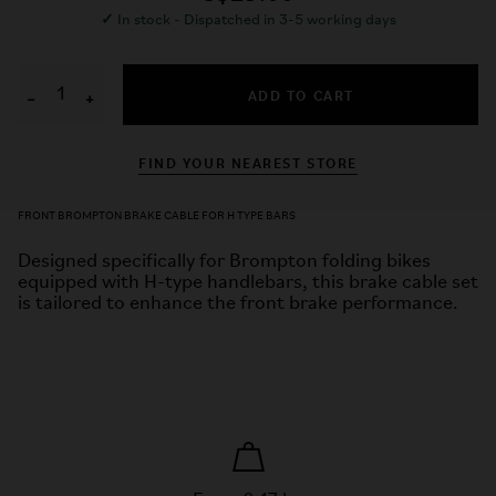
✓
In stock - Dispatched in 3-5 working days
ADD TO CART
−
+
FIND YOUR NEAREST STORE
FRONT BROMPTON BRAKE CABLE FOR H TYPE BARS
Designed specifically for Brompton folding bikes
equipped with H-type handlebars, this brake cable set
is tailored to enhance the front brake performance.